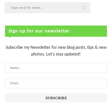
Sign up for our newsletter
Subscribe my Newsletter for new blog posts, tips & new
photos. Let's stay updated!