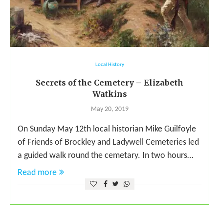
Local History
Secrets of the Cemetery – Elizabeth
Watkins
May 20, 2019
On Sunday May 12th local historian Mike Guilfoyle
of Friends of Brockley and Ladywell Cemeteries led
a guided walk round the cemetary. In two hours…
Read more