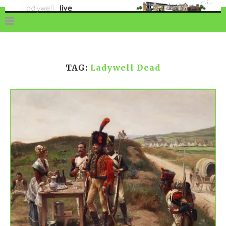
TAG:
Ladywell Dead