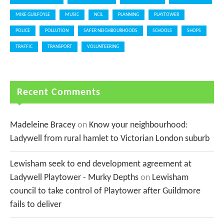
MIKE GUILFOYLE
MUSIC
NCIL
PLANNING
PLAYTOWER
POLICE
POLLUTION
SAFER NEIGHBOURHOODS
SCHOOLS
SHOPS
TRAFFIC
TRANSPORT
VOLUNTEERING
Recent Comments
Madeleine Bracey
on
Know your neighbourhood:
Ladywell from rural hamlet to Victorian London suburb
Lewisham seek to end development agreement at
Ladywell Playtower - Murky Depths
on
Lewisham
council to take control of Playtower after Guildmore
fails to deliver