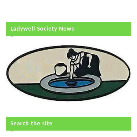
Ladywell Society News
Search the site