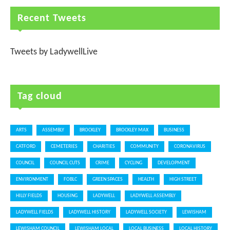
Recent Tweets
Tweets by LadywellLive
Tag cloud
ARTS
ASSEMBLY
BROCKLEY
BROCKLEY MAX
BUSINESS
CATFORD
CEMETERIES
CHARITIES
COMMUNITY
CORONAVIRUS
COUNCIL
COUNCIL CUTS
CRIME
CYCLING
DEVELOPMENT
ENVIRONMENT
FOBLC
GREEN SPACES
HEALTH
HIGH STREET
HILLY FIELDS
HOUSING
LADYWELL
LADYWELL ASSEMBLY
LADYWELL FIELDS
LADYWELL HISTORY
LADYWELL SOCIETY
LEWISHAM
LEWISHAM COUNCIL
LEWISHAM LOCAL
LOCAL BUSINESS
LOCAL HISTORY