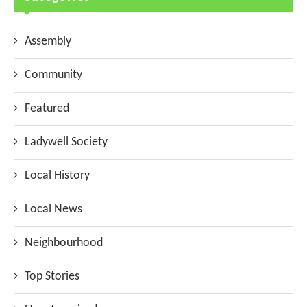
Assembly
Community
Featured
Ladywell Society
Local History
Local News
Neighbourhood
Top Stories