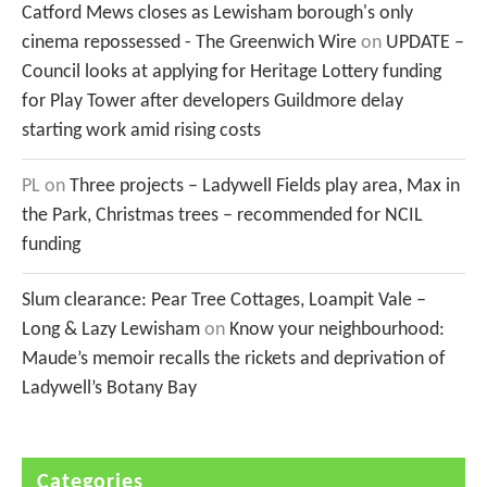
Catford Mews closes as Lewisham borough's only
cinema repossessed - The Greenwich Wire
on
UPDATE –
Council looks at applying for Heritage Lottery funding
for Play Tower after developers Guildmore delay
starting work amid rising costs
PL
on
Three projects – Ladywell Fields play area, Max in
the Park, Christmas trees – recommended for NCIL
funding
Slum clearance: Pear Tree Cottages, Loampit Vale –
Long & Lazy Lewisham
on
Know your neighbourhood:
Maude’s memoir recalls the rickets and deprivation of
Ladywell’s Botany Bay
Categories