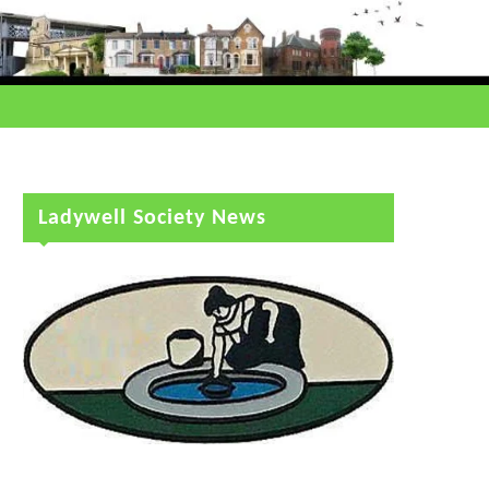
Ladywell Society News