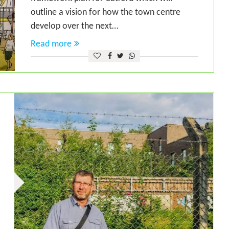
outline a vision for how the town centre
develop over the next…
Read more