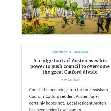
Community
Local News
A bridge too far? Austen uses his
power to push council to overcome
the great Catford divide
May 22, 2020
Could it be one bridge too far for Lewisham
Council? Catford resident Austen Jones
certainly hopes not. Local resident Austen
has been urging Lewisham to…