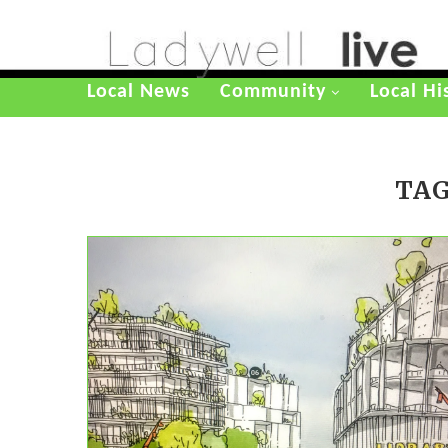
Local News
Community
Local Hi
TAG