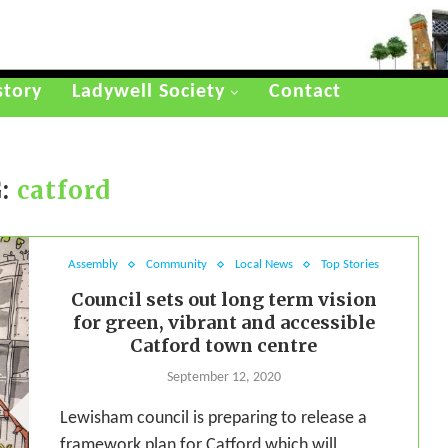
story
Ladywell Society
Contact
:
catford
Assembly
Community
Local News
Top Stories
Council sets out long term vision
for green, vibrant and accessible
Catford town centre
September 12, 2020
Lewisham council is preparing to release a
framework plan for Catford which will