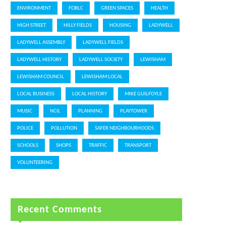
ENVIRONMENT
FOBLC
GREEN SPACES
HEALTH
HIGH STREET
HILLY FIELDS
HOUSING
LADYWELL
LADYWELL ASSEMBLY
LADYWELL FIELDS
LADYWELL HISTORY
LADYWELL SOCIETY
LEWISHAM
LEWISHAM COUNCIL
LEWISHAM LOCAL
LOCAL BUSINESS
LOCAL HISTORY
MIKE GUILFOYLE
MUSIC
NCIL
PLANNING
PLAYTOWER
POLICE
POLLUTION
SAFER NEIGHBOURHOODS
SCHOOLS
SHOPS
TRAFFIC
TRANSPORT
VOLUNTEERING
Recent Comments