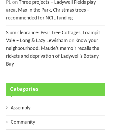
PL
on
Three projects – Ladywell Fields play
area, Max in the Park, Christmas trees –
recommended for NCIL funding
Slum clearance: Pear Tree Cottages, Loampit
Vale – Long & Lazy Lewisham
on
Know your
neighbourhood: Maude’s memoir recalls the
rickets and deprivation of Ladywell’s Botany
Bay
Categories
Assembly
Community