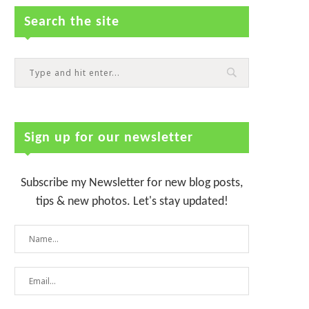
Search the site
Sign up for our newsletter
Subscribe my Newsletter for new blog posts,
tips & new photos. Let's stay updated!