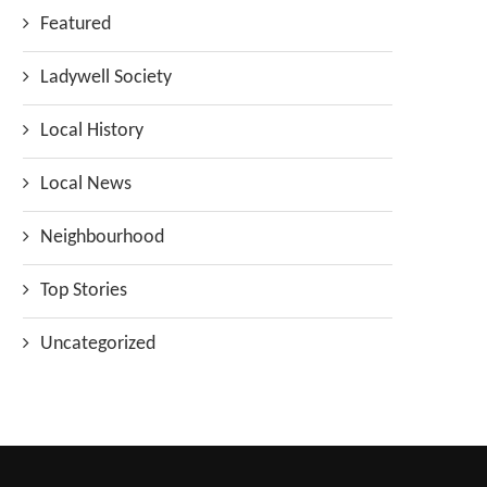
Featured
Ladywell Society
Local History
Local News
Neighbourhood
Top Stories
Uncategorized