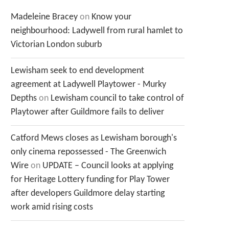
Madeleine Bracey
on
Know your
neighbourhood: Ladywell from rural hamlet to
Victorian London suburb
Lewisham seek to end development
agreement at Ladywell Playtower - Murky
Depths
on
Lewisham council to take control of
Playtower after Guildmore fails to deliver
Catford Mews closes as Lewisham borough's
only cinema repossessed - The Greenwich
Wire
on
UPDATE – Council looks at applying
for Heritage Lottery funding for Play Tower
after developers Guildmore delay starting
work amid rising costs