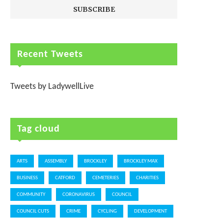
Recent Tweets
Tweets by LadywellLive
Tag cloud
ARTS
ASSEMBLY
BROCKLEY
BROCKLEY MAX
BUSINESS
CATFORD
CEMETERIES
CHARITIES
COMMUNITY
CORONAVIRUS
COUNCIL
COUNCIL CUTS
CRIME
CYCLING
DEVELOPMENT