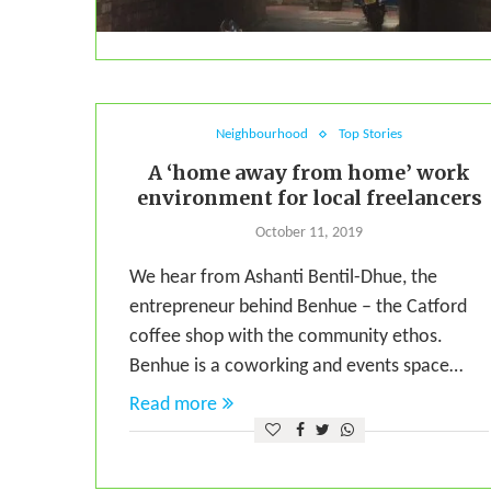
Neighbourhood
Top Stories
A ‘home away from home’ work
environment for local freelancers
October 11, 2019
We hear from Ashanti Bentil-Dhue, the
entrepreneur behind Benhue – the Catford
coffee shop with the community ethos.
Benhue is a coworking and events space…
Read more