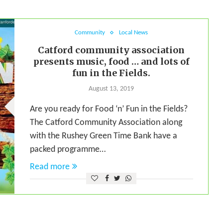
Community
Local News
Catford community association
presents music, food … and lots of
fun in the Fields.
August 13, 2019
Are you ready for Food ‘n’ Fun in the Fields?
The Catford Community Association along
with the Rushey Green Time Bank have a
packed programme…
Read more