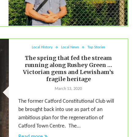
Local History
Local News
Top Stories
The spring that fed the stream
running along Rushey Green …
Victorian gems and Lewisham’s
fragile heritage
March 13, 2020
The former Catford Constitutional Club will
be brought back into use as part of an
ambitious plan for the regeneration of
Catford Town Centre. The…
Read more