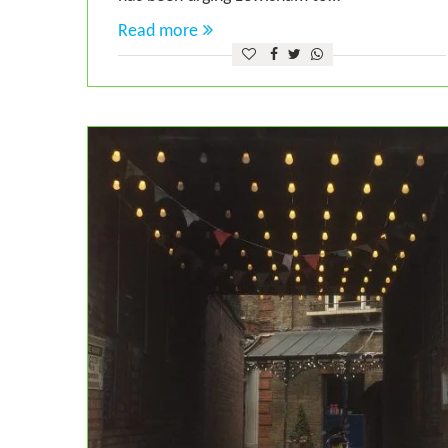
Read more