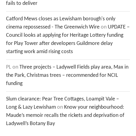
fails to deliver
Catford Mews closes as Lewisham borough's only
cinema repossessed - The Greenwich Wire
on
UPDATE –
Council looks at applying for Heritage Lottery funding
for Play Tower after developers Guildmore delay
starting work amid rising costs
PL
on
Three projects – Ladywell Fields play area, Max in
the Park, Christmas trees – recommended for NCIL
funding
Slum clearance: Pear Tree Cottages, Loampit Vale –
Long & Lazy Lewisham
on
Know your neighbourhood:
Maude’s memoir recalls the rickets and deprivation of
Ladywell’s Botany Bay