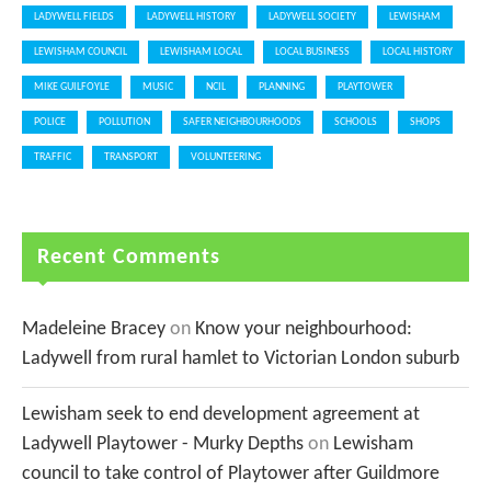
LADYWELL FIELDS
LADYWELL HISTORY
LADYWELL SOCIETY
LEWISHAM
LEWISHAM COUNCIL
LEWISHAM LOCAL
LOCAL BUSINESS
LOCAL HISTORY
MIKE GUILFOYLE
MUSIC
NCIL
PLANNING
PLAYTOWER
POLICE
POLLUTION
SAFER NEIGHBOURHOODS
SCHOOLS
SHOPS
TRAFFIC
TRANSPORT
VOLUNTEERING
Recent Comments
Madeleine Bracey
on
Know your neighbourhood:
Ladywell from rural hamlet to Victorian London suburb
Lewisham seek to end development agreement at
Ladywell Playtower - Murky Depths
on
Lewisham
council to take control of Playtower after Guildmore