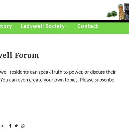
story
Ladywell Society
Contact
ell Forum
ll residents can speak truth to power, or discuss their
u. You can even create your own topics. Please subscribe
RE