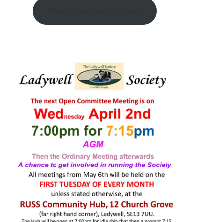
About Ladywell Society