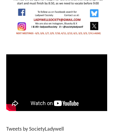
Tweets by SocietyLadywell