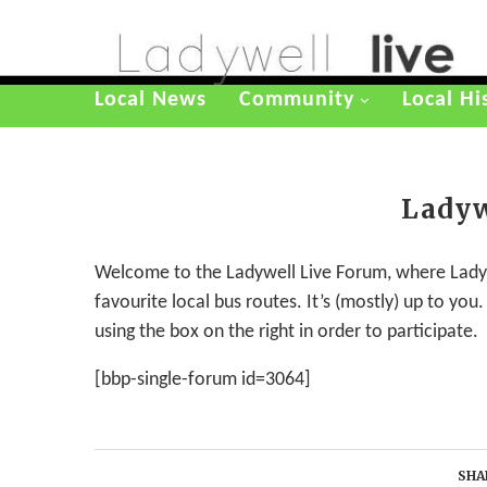
Local News
Community
Local Hi
Ladyw
Welcome to the Ladywell Live Forum, where Ladywe
favourite local bus routes. It’s (mostly) up to yo
using the box on the right in order to participate.
[bbp-single-forum id=3064]
SHA