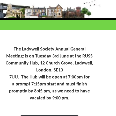
The Ladywell Society Annual General
Meeting: is on Tuesday 3rd June at the RUSS
Community Hub, 12 Church Grove, Ladywell,
London, SE13
7UU. The Hub will be open at 7:00pm for
a prompt 7:15pm start and must finish
promptly by 8:45 pm, as we need to have
vacated by 9:00 pm.